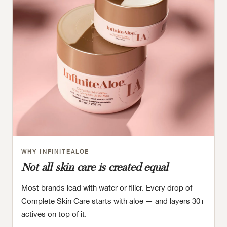
WHY INFINITEALOE
Not all skin care is created equal
Most brands lead with water or filler. Every drop of
Complete Skin Care starts with aloe — and layers 30+
actives on top of it.