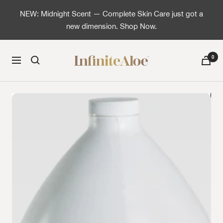
Skip to content
NEW: Midnight Scent — Complete Skin Care just got a
new dimension. Shop Now.
InfiniteAloe | Healthy skin is simple
0
Navigation