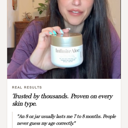
REAL RESULTS
Trusted by thousands. Proven on every
skin type.
"An 8 oz jar usually lasts me 7 to 8 months. People
never guess my age correctly."