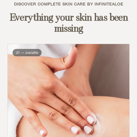
DISCOVER COMPLETE SKIN CARE BY INFINITEALOE
Everything your skin has been
missing
01 — benefits