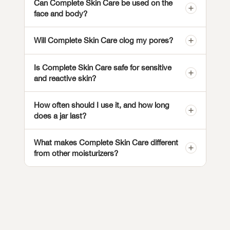
Can Complete Skin Care be used on the
face and body?
Will Complete Skin Care clog my pores?
Is Complete Skin Care safe for sensitive
and reactive skin?
How often should I use it, and how long
does a jar last?
What makes Complete Skin Care different
from other moisturizers?