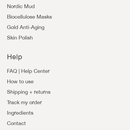
Nordic Mud
Biocellulose Masks
Gold Anti-Aging
Skin Polish
Help
FAQ | Help Center
How to use
Shipping + returns
Track my order
Ingredients
Contact