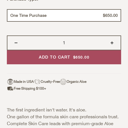
One Time Purchase
$650.00
ADD TO CART
Sale Price
$650.00
Made in USA
Cruelty-Free
Organic Aloe
Free Shipping $100+
The first ingredient isn't water. It's aloe.
One gallon of the formula skin care professionals trust.
Complete Skin Care leads with premium-grade Aloe