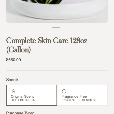
Complete Skin Care 128oz
(Gallon)
Sale price
$650.00
Scent:
Original Scent
Fragrance Free
LIGHT BOTANICAL
UNSCENTED · SENSITIVE
Purchase Type: