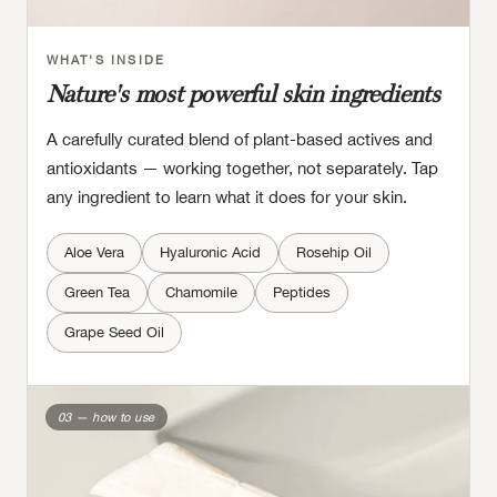
WHAT'S INSIDE
Nature's most powerful skin ingredients
A carefully curated blend of plant-based actives and
antioxidants — working together, not separately. Tap
any ingredient to learn what it does for your skin.
Aloe Vera
Hyaluronic Acid
Rosehip Oil
Green Tea
Chamomile
Peptides
Grape Seed Oil
03 — how to use