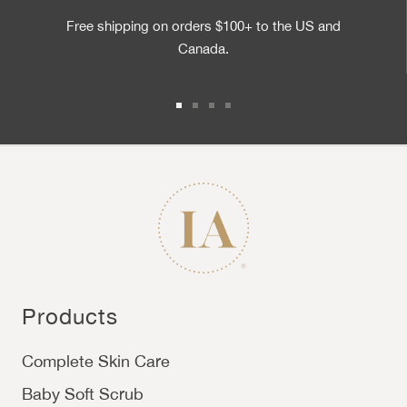
Free shipping on orders $100+ to the US and
Canada.
Go to slide 1
Go to slide 2
Go to slide 3
Go to slide 4
Products
Complete Skin Care
Baby Soft Scrub