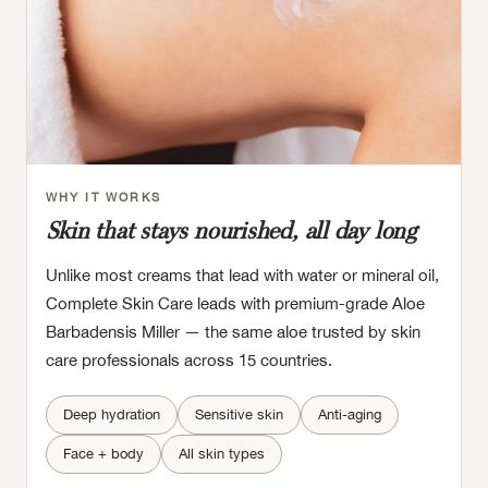
WHY IT WORKS
Skin that stays nourished, all day long
Unlike most creams that lead with water or mineral oil,
Complete Skin Care leads with premium-grade Aloe
Barbadensis Miller — the same aloe trusted by skin
care professionals across 15 countries.
Deep hydration
Sensitive skin
Anti-aging
Face + body
All skin types