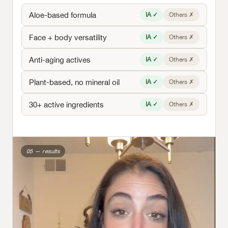
Aloe-based formula
IA ✓
Others ✗
Face + body versatility
IA ✓
Others ✗
Anti-aging actives
IA ✓
Others ✗
Plant-based, no mineral oil
IA ✓
Others ✗
30+ active ingredients
IA ✓
Others ✗
05 — results