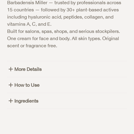
Barbadensis Miller — trusted by professionals across
15 countries — followed by 30+ plant-based actives
including hyaluronic acid, peptides, collagen, and
vitamins A, C, and E.
Built for salons, spas, shops, and serious stockpilers.
One cream for face and body. All skin types. Original
scent or fragrance free.
More Details
How to Use
Ingredients