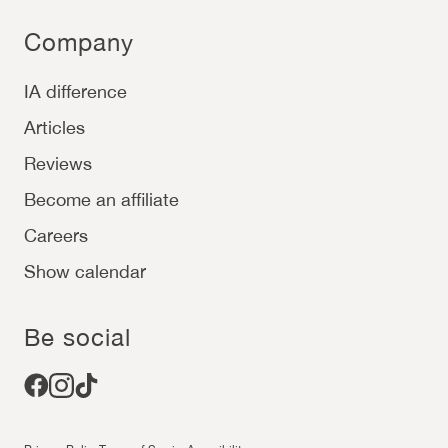
Company
IA difference
Articles
Reviews
Become an affiliate
Careers
Show calendar
Be social