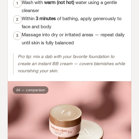
Wash with
warm (not hot)
water using a gentle
1
cleanser
Within
3 minutes
of bathing, apply generously to
2
face and body
Massage into dry or irritated areas — repeat daily
3
until skin is fully balanced
Pro tip: mix a dab with your favorite foundation to
create an instant BB cream — covers blemishes while
nourishing your skin.
04 — comparison