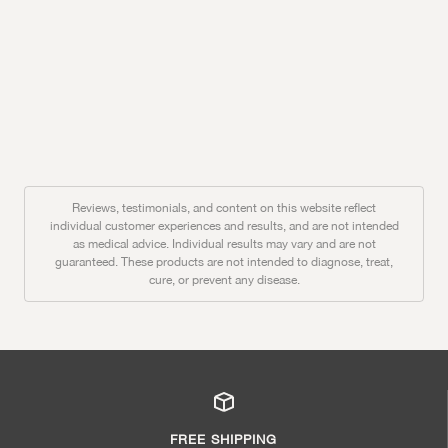
Reviews, testimonials, and content on this website reflect
individual customer experiences and results, and are not intended
as medical advice. Individual results may vary and are not
guaranteed. These products are not intended to diagnose, treat,
cure, or prevent any disease.
FREE SHIPPING