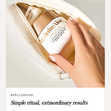
APPLICATION
Simple ritual, extraordinary results