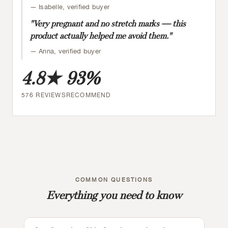
— Isabelle, verified buyer
"Very pregnant and no stretch marks — this
product actually helped me avoid them."
— Anna, verified buyer
4.8★
93%
576 REVIEWS
RECOMMEND
COMMON QUESTIONS
Everything you need to know