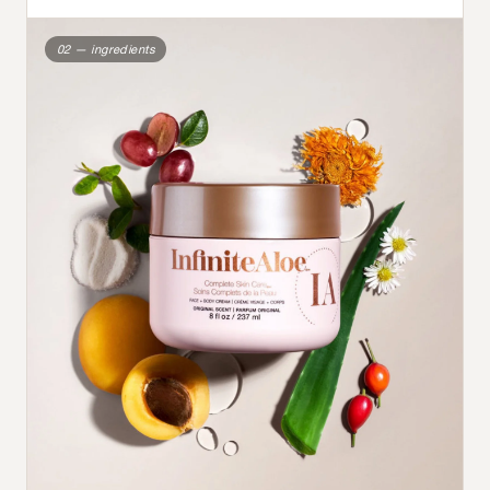
02 — ingredients