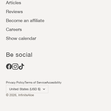
Articles
Reviews
Become an affiliate
Careers
Show calendar
Be social
Privacy Policy
Terms of Service
Accesibility
Country/region
United States (USD $)
© 2026,
InfiniteAloe