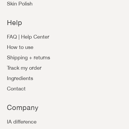
Skin Polish
Help
FAQ | Help Center
How to use
Shipping + returns
Track my order
Ingredients
Contact
Company
IA difference