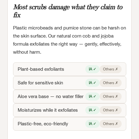
Most scrubs damage what they claim to
fix
Plastic microbeads and pumice stone can be harsh on
the skin surface. Our natural corn cob and jojoba
formula exfoliates the right way — gently, effectively,
without harm.
Plant-based exfoliants
IA ✓
Others ✗
Safe for sensitive skin
IA ✓
Others ✗
Aloe vera base — no water filler
IA ✓
Others ✗
Moisturizes while it exfoliates
IA ✓
Others ✗
Plastic-free, eco-friendly
IA ✓
Others ✗