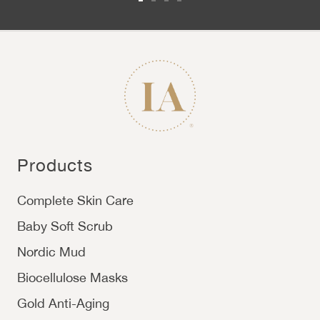
Go to slide 1
Go to slide 2
Go to slide 3
Go to slide 4
Products
Complete Skin Care
Baby Soft Scrub
Nordic Mud
Biocellulose Masks
Gold Anti-Aging