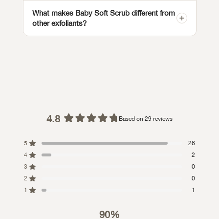
What makes Baby Soft Scrub different from
other exfoliants?
4.8
Based on 29 reviews
Rated
4.8
5
26
out
4
of
2
5
3
0
stars
2
0
1
1
90%