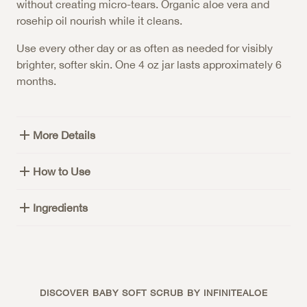
without creating micro-tears. Organic aloe vera and
rosehip oil nourish while it cleans.
Use every other day or as often as needed for visibly
brighter, softer skin. One 4 oz jar lasts approximately 6
months.
More Details
How to Use
Ingredients
DISCOVER BABY SOFT SCRUB BY INFINITEALOE