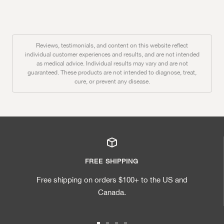
Reviews, testimonials, and content on this website reflect
individual customer experiences and results, and are not intended
as medical advice. Individual results may vary and are not
guaranteed. These products are not intended to diagnose, treat,
cure, or prevent any disease.
FREE SHIPPING
Free shipping on orders $100+ to the US and
Canada.