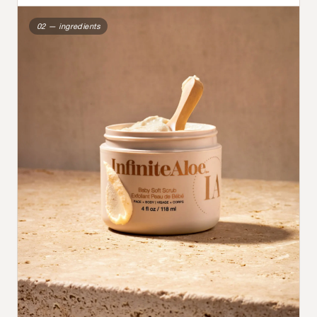
02 — ingredients