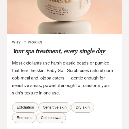
WHY IT WORKS
Your spa treatment, every single day
Most exfoliants use harsh plastic beads or pumice
that tear the skin. Baby Soft Scrub uses natural corn
cob meal and jojoba esters — gentle enough for
sensitive areas, powerful enough to transform your
skin's texture in one use.
Exfoliation
Sensitive skin
Dry skin
Redness
Cell renewal