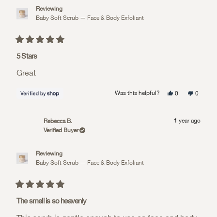
Reviewing
Baby Soft Scrub — Face & Body Exfoliant
Rated
5
5 Stars
out
of
Great
5
stars
Yes,
No,
Was this helpful?
0
0
this
people
this
people
review
voted
review
voted
from
yes
from
no
Judith
Judith
1 year ago
Rebecca B.
was
was
helpful.
not
Verified Buyer
helpful.
Reviewing
Baby Soft Scrub — Face & Body Exfoliant
Rated
5
The smell is so heavenly
out
of