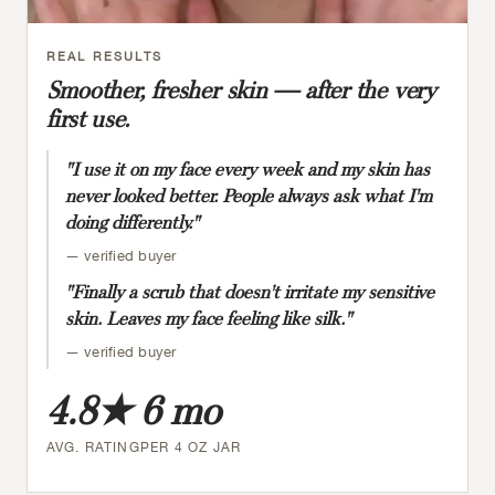
REAL RESULTS
Smoother, fresher skin — after the very
first use.
"I use it on my face every week and my skin has
never looked better. People always ask what I'm
doing differently."
— verified buyer
"Finally a scrub that doesn't irritate my sensitive
skin. Leaves my face feeling like silk."
— verified buyer
4.8★
6 mo
AVG. RATING
PER 4 OZ JAR