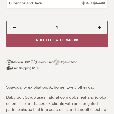
Strikethroug
Subscribe and Save
$34.00
$40.00
ADD TO CART
Sale Price
$40.00
Made in USA
Cruelty-Free
Organic Aloe
Free Shipping $100+
Spa-quality exfoliation. At home. Every other day.
Baby Soft Scrub uses natural corn cob meal and jojoba
esters — plant-based exfoliants with an elongated
particle shape that lifts dead cells and smooths texture