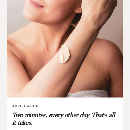
APPLICATION
Two minutes, every other day. That's all
it takes.