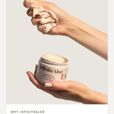
WHY INFINITEALOE