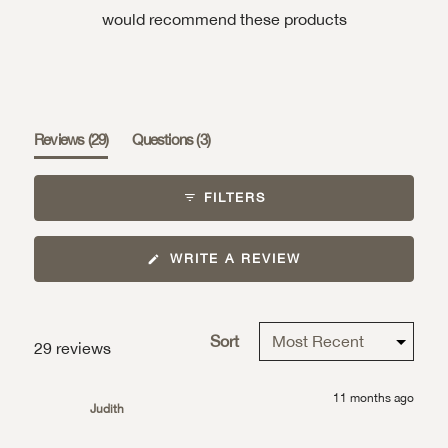
would recommend these products
(tab
(tab
Reviews
29
Questions
3
expanded)
collapsed)
FILTERS
(OPENS
WRITE A REVIEW
IN
A
NEW
WINDOW)
Sort
Loading...
29 reviews
11 months ago
Judith