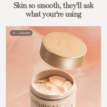
Skin so smooth, they'll ask
what your're using
01 — benefits