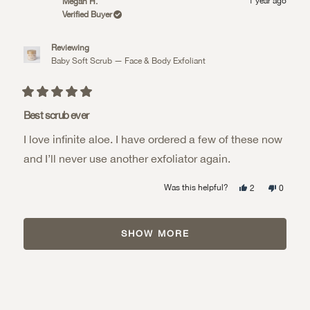
1 year ago
Megan H.
C.
C.
review
was
was
Verified Buyer
helpful.
not
helpful.
Reviewing
Baby Soft Scrub — Face & Body Exfoliant
Rated
5
Best scrub ever
out
of
I love infinite aloe. I have ordered a few of these now
5
stars
and I’ll never use another exfoliator again.
Yes,
No,
Was this helpful?
2
0
this
people
this
people
review
voted
review
voted
from
yes
from
no
Loading...
Megan
Megan
H.
H.
SHOW MORE
was
was
helpful.
not
helpful.