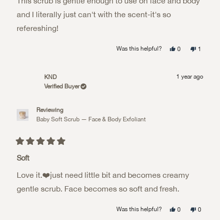
This scrub is gentle enough to use on face and body
5
stars
and I literally just can't with the scent-it's so
refereshing!
Yes,
No,
Was this helpful?
0
1
this
people
this
person
review
voted
review
voted
from
yes
from
no
Rebecca
Rebecca
1 year ago
KND
B.
B.
was
was
Verified Buyer
helpful.
not
helpful.
Reviewing
Baby Soft Scrub — Face & Body Exfoliant
Rated
5
Soft
out
of
Love it.❤️just need little bit and becomes creamy
5
stars
gentle scrub. Face becomes so soft and fresh.
Yes,
No,
Was this helpful?
0
0
this
people
this
people