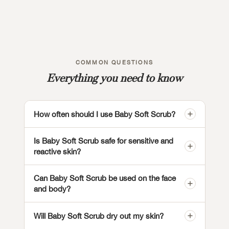
COMMON QUESTIONS
Everything you need to know
How often should I use Baby Soft Scrub?
Is Baby Soft Scrub safe for sensitive and
reactive skin?
Can Baby Soft Scrub be used on the face
and body?
Will Baby Soft Scrub dry out my skin?