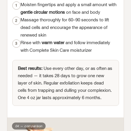
Moisten fingertips and apply a small amount with
1
gentle circular motions
on face and body
Massage thoroughly for 60–90 seconds to lift
2
dead cells and encourage the appearance of
renewed skin
Rinse with
warm water
and follow immediately
3
with Complete Skin Care moisturizer
Best results:
Use every other day, or as often as
needed — it takes 28 days to grow one new
layer of skin. Regular exfoliation keeps dead
cells from trapping and dulling your complexion.
One 4 oz jar lasts approximately 6 months.
04 — comparison