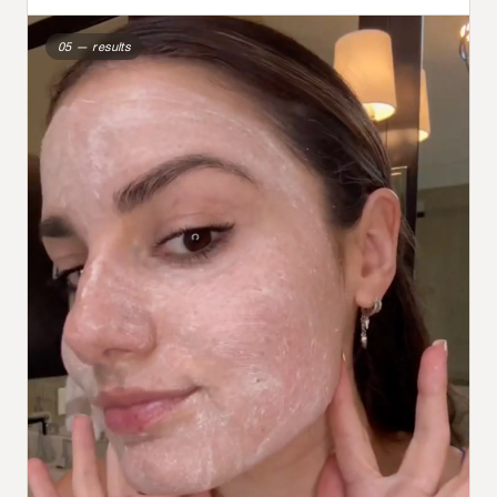
05 — results