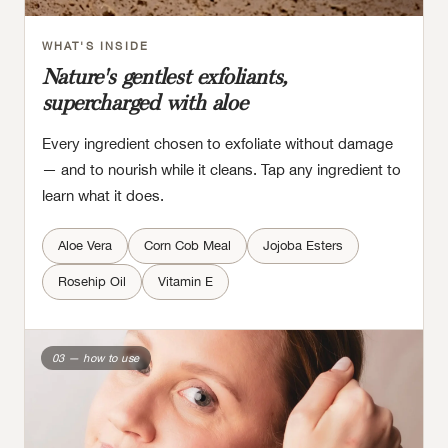
WHAT'S INSIDE
Nature's gentlest exfoliants,
supercharged with aloe
Every ingredient chosen to exfoliate without damage
— and to nourish while it cleans. Tap any ingredient to
learn what it does.
Aloe Vera
Corn Cob Meal
Jojoba Esters
Rosehip Oil
Vitamin E
03 — how to use