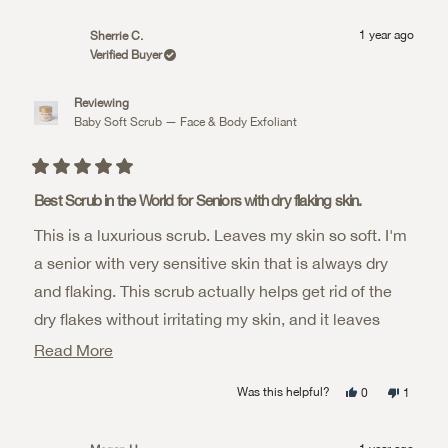
review
voted
review
voted
from
yes
from
no
KND
KND
1 year ago
Sherrie C.
was
was
helpful.
not
Verified Buyer
helpful.
Reviewing
Baby Soft Scrub — Face & Body Exfoliant
Rated
5
Best Scrub in the World for Seniors with dry flaking skin.
out
of
This is a luxurious scrub. Leaves my skin so soft. I'm
5
stars
a senior with very sensitive skin that is always dry
and flaking. This scrub actually helps get rid of the
dry flakes without irritating my skin, and it leaves
behind a very soft, silky moisture barrier on my skin.
Read
Read More
The smell is WONDERFUL! It reminds me of
more
Yes,
No,
Was this helpful?
0
1
chocolate! It's why I enjoy using it so much, it smells
about
this
people
this
person
review
voted
review
voted
from
yes
from
no
scrumptious!
this
Sherrie
Sherrie