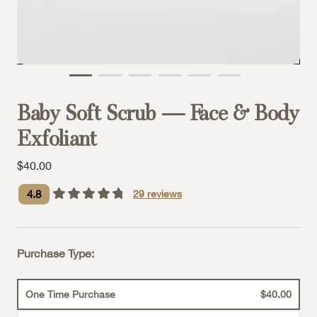
Baby Soft Scrub — Face & Body
Exfoliant
Sale price
$40.00
4.8
29
reviews
Purchase Type:
One Time Purchase
$40.00