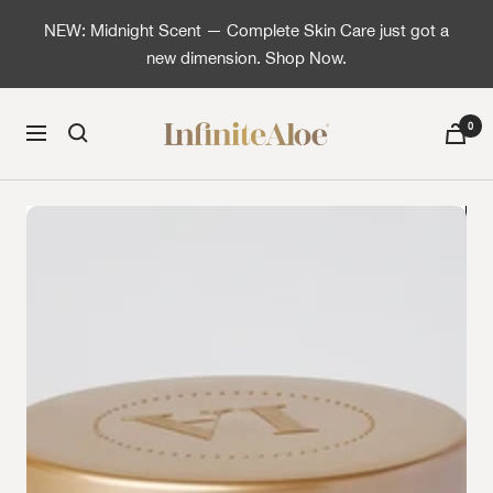
Skip to content
NEW: Midnight Scent — Complete Skin Care just got a
new dimension. Shop Now.
InfiniteAloe | Healthy skin is simple
0
Navigation