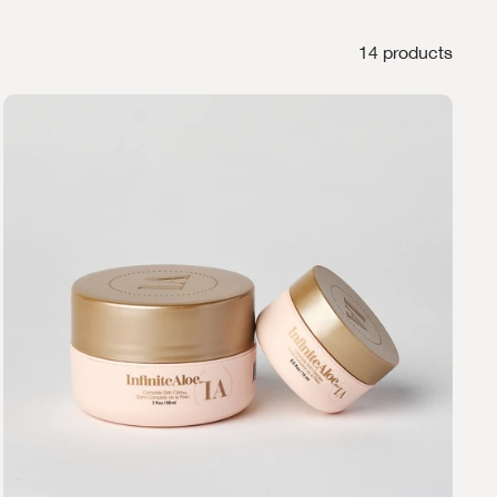
14 products