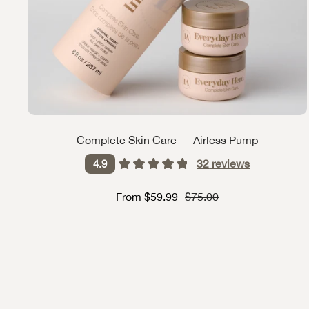
Complete Skin Care — Airless Pump
32
reviews
4.9
Sale price
Strikethrough Price
From $59.99
$75.00