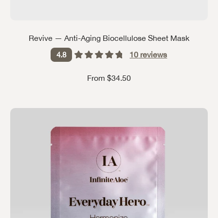
Revive — Anti-Aging Biocellulose Sheet Mask
10
reviews
4.8
Sale price
From $34.50