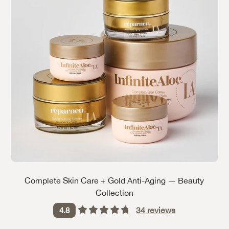
Complete Skin Care + Gold Anti-Aging — Beauty
Collection
34
reviews
4.8