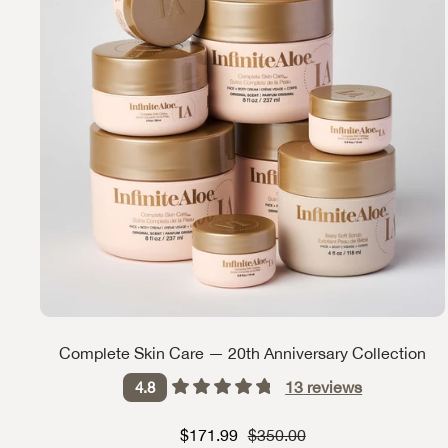
Complete Skin Care — 20th Anniversary Collection
13
reviews
4.8
Sale price
Strikethrough Price
$171.99
$350.00