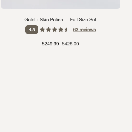
Gold + Skin Polish — Full Size Set
63
reviews
4.5
Sale price
Strikethrough Price
$249.99
$428.00