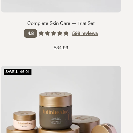
Complete Skin Care — Trial Set
598
reviews
4.8
Sale price
$34.99
SAVE $146.01