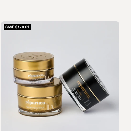
SAVE $178.01