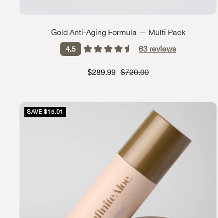
Gold Anti-Aging Formula — Multi Pack
63
reviews
4.5
Sale price
Strikethrough Price
$289.99
$720.00
SAVE $15.01