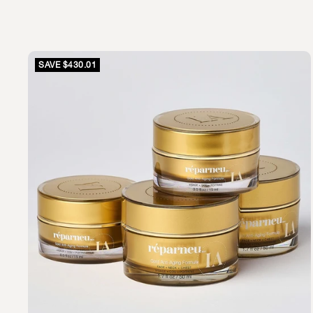
SAVE $430.01