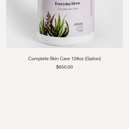
Complete Skin Care 128oz (Gallon)
Sale price
$650.00