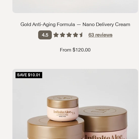
Gold Anti-Aging Formula — Nano Delivery Cream
63
reviews
4.5
Sale price
From $120.00
SAVE $10.01