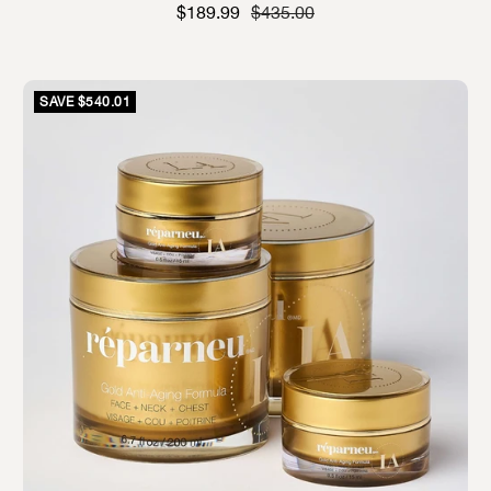
Sale price
Strikethrough Price
$189.99
$435.00
SAVE $540.01