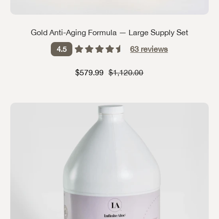
Gold Anti-Aging Formula — Large Supply Set
63
reviews
4.5
Sale price
Strikethrough Price
$579.99
$1,120.00