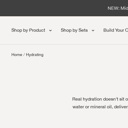
Skip to content
NEW: Midn
Shop by Product
Shop by Sets
Build Your 
Home
Hydrating
Real hydration doesn't sit 
water or mineral oil, deliv