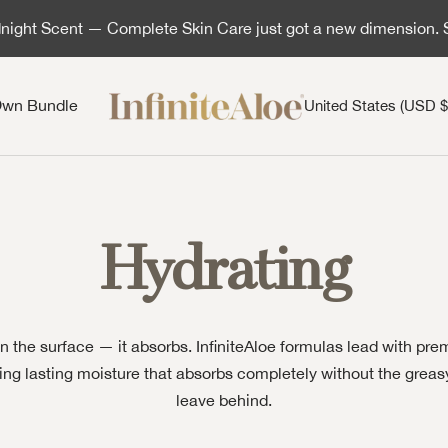
ight Scent — Complete Skin Care just got a new dimension.
InfiniteAloe | Healthy skin is simple
Country/region
Own Bundle
United States (USD $
Hydrating
on the surface — it absorbs. InfiniteAloe formulas lead with pr
ering lasting moisture that absorbs completely without the grea
leave behind.