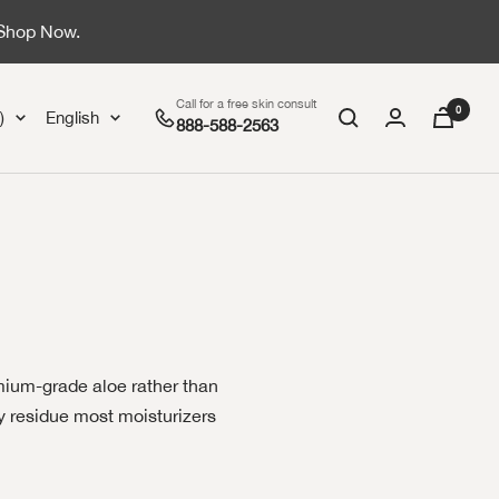
 Shop Now.
Call for a free skin consult
0
Language
)
English
888-588-2563
emium-grade aloe rather than
sy residue most moisturizers