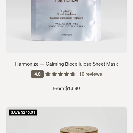
Harmonize — Calming Biocellulose Sheet Mask
10
reviews
4.8
Sale price
From $13.80
SAVE $245.01