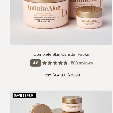
Complete Skin Care Jar Packs
598
reviews
4.8
Sale price
Strikethrough Price
From $64.99
$75.00
SAVE $178.01