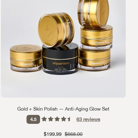
Gold + Skin Polish — Anti-Aging Glow Set
63
reviews
4.5
Sale price
Strikethrough Price
$199.99
$668.00