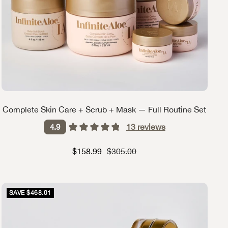
Complete Skin Care + Scrub + Mask — Full Routine Set
13
reviews
4.9
Sale price
Strikethrough Price
$158.99
$305.00
SAVE $468.01