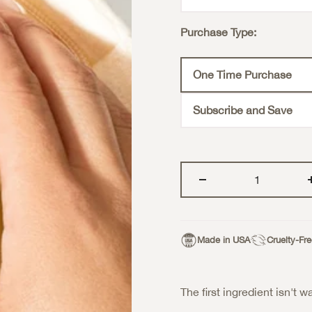
Purchase Type:
One Time Purchase
Subscribe and Save
Made in USA
Cruelty-Fr
The first ingredient isn't wa