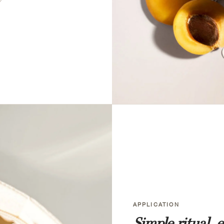
APPLICATION
Simple ritual, 