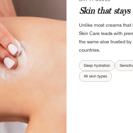
Skin that stays
Unlike most creams that l
Skin Care leads with pre
the same aloe trusted by 
countries.
Deep hydration
Sensiti
All skin types