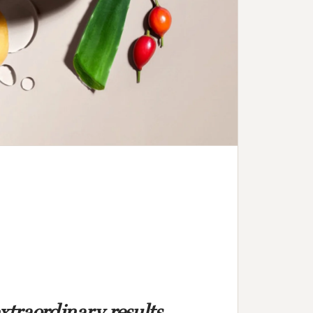
extraordinary results