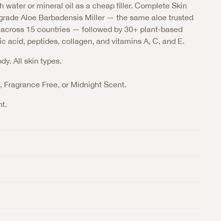
h water or mineral oil as a cheap filler. Complete Skin
rade Aloe Barbadensis Miller — the same aloe trusted
s across 15 countries — followed by 30+ plant-based
ic acid, peptides, collagen, and vitamins A, C, and E.
y. All skin types.
t, Fragrance Free, or Midnight Scent.
t.