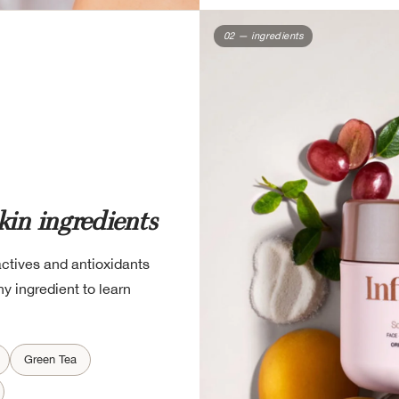
02 — ingredients
kin ingredients
actives and antioxidants
y ingredient to learn
Green Tea