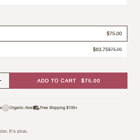
$75.00
$63.75
Strikethrough Pr
$75.00
Sale Price
ADD TO CART
$75.00
ee
Organic Aloe
Free Shipping $100+
ter. It's aloe.