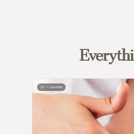
Everythi
01 — benefits