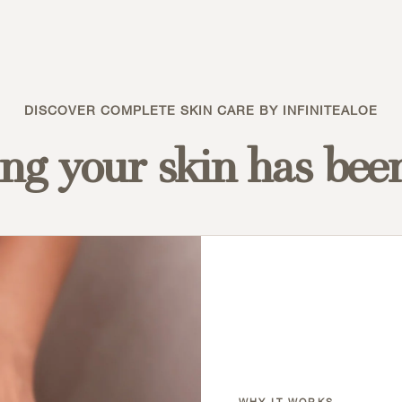
DISCOVER COMPLETE SKIN CARE BY INFINITEALOE
ng your skin has bee
WHY IT WORKS