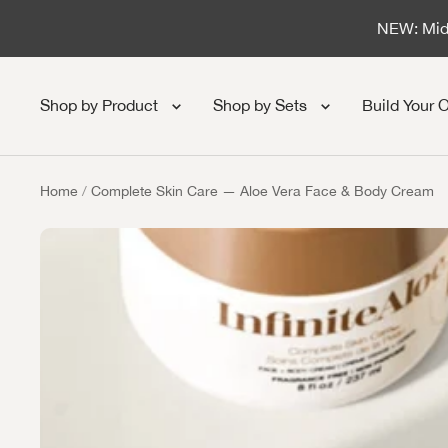
Skip to content
NEW: Midn
Shop by Product
Shop by Sets
Build Your 
Home
Complete Skin Care — Aloe Vera Face & Body Cream