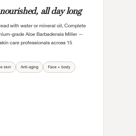
 nourished, all day long
ead with water or mineral oil, Complete
mium-grade Aloe Barbadensis Miller —
skin care professionals across 15
ve skin
Anti-aging
Face + body