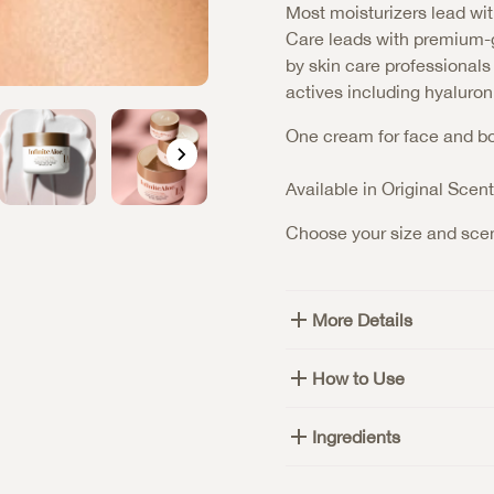
Most moisturizers lead wit
Care leads with premium-g
by skin care professional
actives including hyaluron
One cream for face and bod
Available in Original Scen
Choose your size and scen
More Details
How to Use
Ingredients