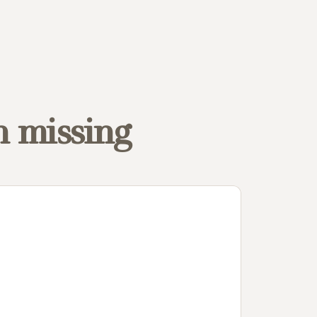
n missing