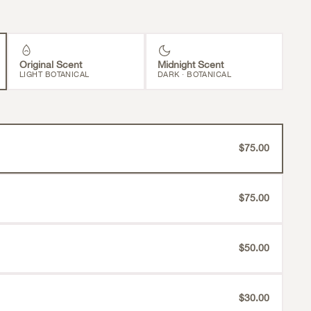
Original Scent
Midnight Scent
LIGHT BOTANICAL
DARK · BOTANICAL
$75.00
$75.00
$50.00
$30.00