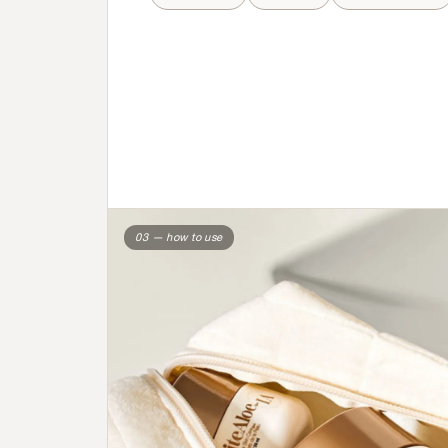
03 — how to use