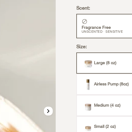
Scent:
Fragrance Free
UNSCENTED · SENSITIVE
Size:
Large (8 oz)
Airless Pump (8oz)
Medium (4 oz)
Small (2 oz)