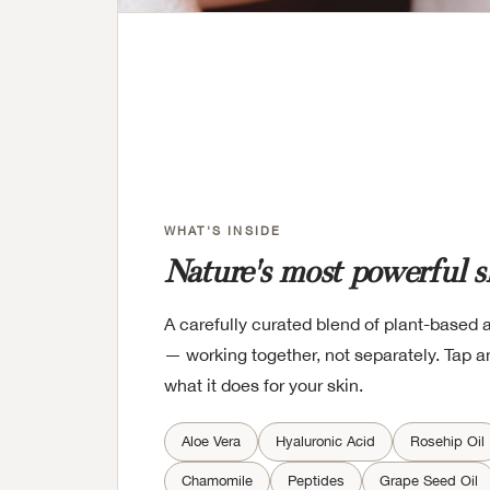
WHAT'S INSIDE
Nature's most powerful s
A carefully curated blend of plant-based 
— working together, not separately. Tap an
what it does for your skin.
Aloe Vera
Hyaluronic Acid
Rosehip Oil
Chamomile
Peptides
Grape Seed Oil