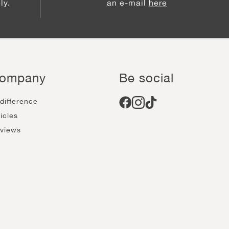
ly.
an e-mail
here
ompany
Be social
 difference
ticles
views
come an affiliate
reers
ow calendar