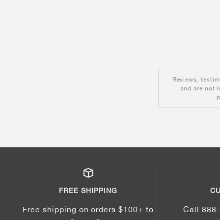
Reviews, testim
and are not 
p
FREE SHIPPING
CU
Free shipping on orders $100+ to
Call 888