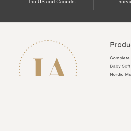
the US and Canada.
serv
Produ
Complete 
Baby Soft
Nordic M
Biocellul
Gold Anti
Skin Polis
Privacy Policy
Terms of Service
Accesibility
Country/region
United States (USD $)
© 2026,
InfiniteAloe