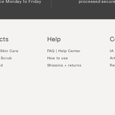
ice Monday to Friday
processed secure
cts
Help
C
Skin Care
FAQ | Help Center
IA
 Scrub
How to use
Ar
ud
Shipping + returns
Re
ose Masks
Track my order
Be
-Aging
Ingredients
Ca
h
Contact
Sh