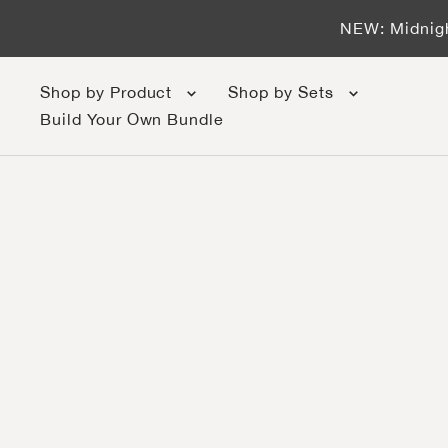
Skip to content
NEW: Midnigh
Shop by Product
Shop by Sets
Build Your Own Bundle