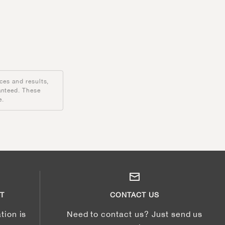
ces and results,
anteed. These
e.
T
CONTACT US
tion is
Need to contact us? Just send us