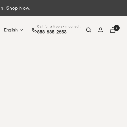
on. Shop Now.
Call for a free skin consult
0
Language
English
888-588-2563