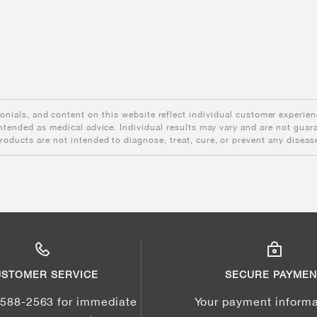
onials, and content on this website reflect individual customer experien
intended as medical advice. Individual results may vary and are not guar
roducts are not intended to diagnose, treat, cure, or prevent any diseas
STOMER SERVICE
SECURE PAYMEN
-588-2563 for immediate
Your payment informa