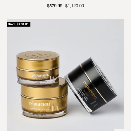
Sale price
Strikethrough Price
$579.99
$1,120.00
SAVE $178.01