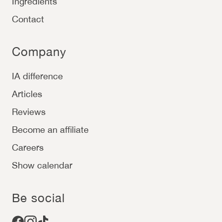
Ingredients
Contact
Company
IA difference
Articles
Reviews
Become an affiliate
Careers
Show calendar
Be social