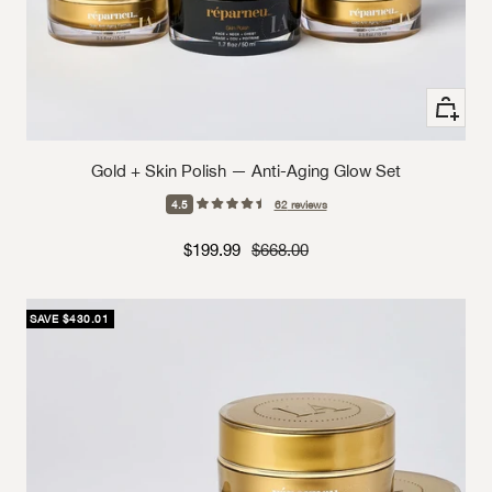
+ Add to
Gold + Skin Polish — Anti-Aging Glow Set
4.5
62
reviews
Sale price
Strikethrough Price
$199.99
$668.00
SAVE $430.01