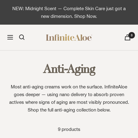
Skip to content
NEW: Midnight Scent — Complete Skin Care just got a
new dimension. Shop Now.
InfiniteAloe | Healthy skin is simple
0
Navigation
Anti-Aging
Most anti-aging creams work on the surface. InfiniteAloe
goes deeper — using nano delivery to absorb proven
actives where signs of aging are most visibly pronounced.
Shop the full anti-aging collection below.
9 products