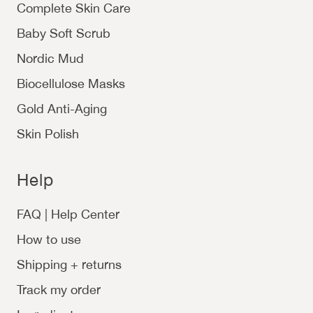
Complete Skin Care
Baby Soft Scrub
Nordic Mud
Biocellulose Masks
Gold Anti-Aging
Skin Polish
Help
FAQ | Help Center
How to use
Shipping + returns
Track my order