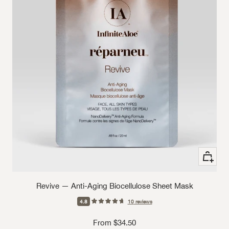
See Opt
Revive — Anti-Aging Biocellulose Sheet Mask
4.8
10
reviews
Sale price
From $34.50