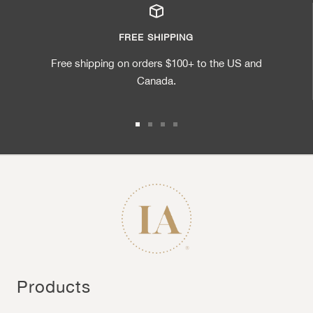
FREE SHIPPING
Free shipping on orders $100+ to the US and
Canada.
Go to slide 1
Go to slide 2
Go to slide 3
Go to slide 4
Products