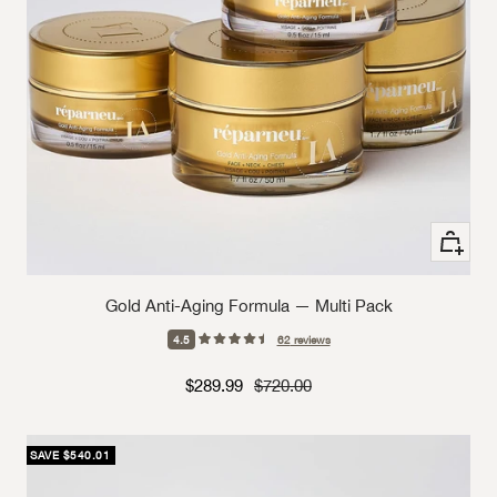
+ Add to
Gold Anti-Aging Formula — Multi Pack
4.5
62
reviews
Sale price
Strikethrough Price
$289.99
$720.00
SAVE $540.01