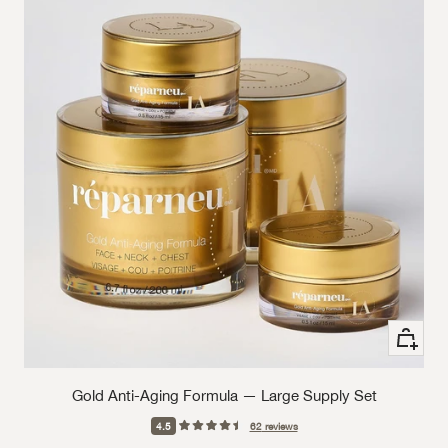
+ Add to
Gold Anti-Aging Formula — Large Supply Set
4.5
62
reviews