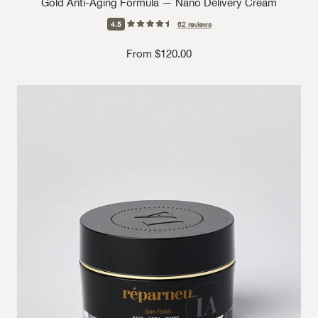
Gold Anti-Aging Formula — Nano Delivery Cream
4.5
62
reviews
Sale price
From $120.00