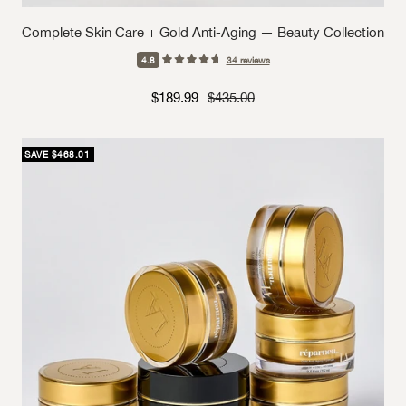
Complete Skin Care + Gold Anti-Aging — Beauty Collection
4.8
34
reviews
Sale price
Strikethrough Price
$189.99
$435.00
SAVE $468.01