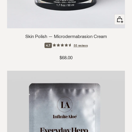
+ Add to
Skin Polish — Microdermabrasion Cream
4.7
55
reviews
Sale price
$68.00