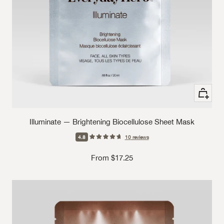
See Opt
Illuminate — Brightening Biocellulose Sheet Mask
4.8
10
reviews
Sale price
From $17.25