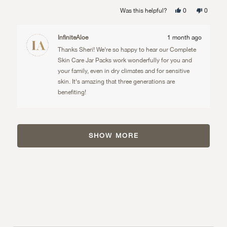
well. She also uses it on her infant son's sensitive
more
Yes,
No,
Was this helpful?
0
0
skin.
about
this
people
this
people
review
voted
review
voted
from
yes
from
no
this
Sheri
Sheri
InfiniteAloe
1 month ago
J.
J.
review
was
was
Thanks Sheri! We're so happy to hear our Complete
helpful.
not
helpful.
Skin Care Jar Packs work wonderfully for you and
your family, even in dry climates and for sensitive
skin. It's amazing that three generations are
benefiting!
Loading...
SHOW MORE