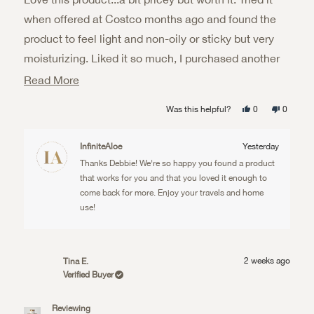
5
stars
when offered at Costco months ago and found the
product to feel light and non-oily or sticky but very
moisturizing. Liked it so much, I purchased another
trial set for traveling lus a big jar for home use.
Read
Read More
more
Yes,
No,
Was this helpful?
0
0
about
this
people
this
people
review
voted
review
voted
from
yes
from
no
this
Debbie
Debbie
InfiniteAloe
Yesterday
W.
W.
review
was
was
Thanks Debbie! We're so happy you found a product
helpful.
not
helpful.
that works for you and that you loved it enough to
come back for more. Enjoy your travels and home
use!
2 weeks ago
Tina E.
Verified Buyer
Reviewing