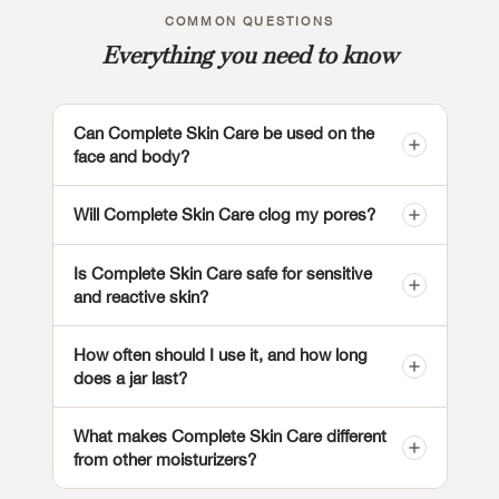
COMMON QUESTIONS
Everything you need to know
Can Complete Skin Care be used on the
face and body?
Will Complete Skin Care clog my pores?
Is Complete Skin Care safe for sensitive
and reactive skin?
How often should I use it, and how long
does a jar last?
What makes Complete Skin Care different
from other moisturizers?