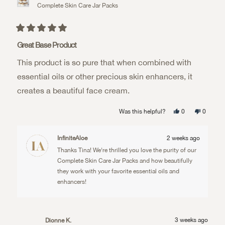
Complete Skin Care Jar Packs
Rated
5
Great Base Product
out
of
This product is so pure that when combined with
5
stars
essential oils or other precious skin enhancers, it
creates a beautiful face cream.
Yes,
No,
Was this helpful?
0
0
this
people
this
people
review
voted
review
voted
from
yes
from
no
Tina
Tina
InfiniteAloe
2 weeks ago
E.
E.
was
was
Thanks Tina! We're thrilled you love the purity of our
helpful.
not
helpful.
Complete Skin Care Jar Packs and how beautifully
they work with your favorite essential oils and
enhancers!
3 weeks ago
Dionne K.