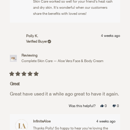
helpful.
Skin Care worked so well for your friend's heat rash
and dry skin. It's wonderful when our customers
share the benefits with loved ones!
4 weeks ago
Polly K.
Verified Buyer
Reviewing
Complete Skin Care — Aloe Vera Face & Body Cream
Rated
5
Great
out
of
Great have used it a while ago great to have it again.
5
stars
Yes,
No,
Was this helpful?
0
0
this
people
this
people
review
voted
review
voted
from
yes
from
no
Polly
Polly
InfiniteAloe
4 weeks ago
K.
K.
was
was
Thanks Polly! So happy to hear you're loving the