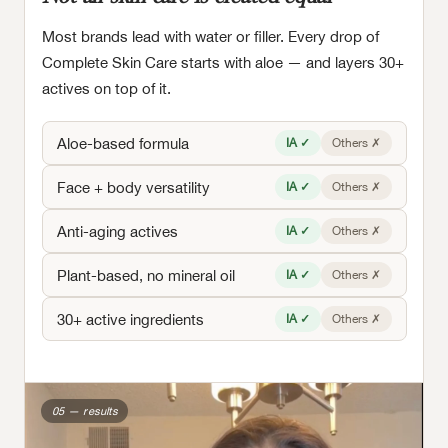
Most brands lead with water or filler. Every drop of
Complete Skin Care starts with aloe — and layers 30+
actives on top of it.
Aloe-based formula
IA ✓
Others ✗
Face + body versatility
IA ✓
Others ✗
Anti-aging actives
IA ✓
Others ✗
Plant-based, no mineral oil
IA ✓
Others ✗
30+ active ingredients
IA ✓
Others ✗
05 — results