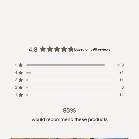
4.8
Based on 598 reviews
Rated
4.8
5
539
out
4
of
31
5
3
11
stars
2
6
1
11
93%
would recommend these products