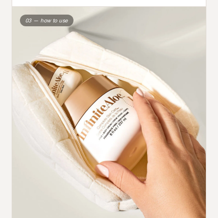
03 — how to use