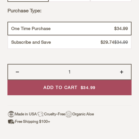
Purchase Type:
One Time Purchase
$34.99
Strikethroug
Subscribe and Save
$29.74
$34.99
ADD TO CART
Sale Price
$34.99
Made in USA
Cruelty-Free
Organic Aloe
Free Shipping $100+