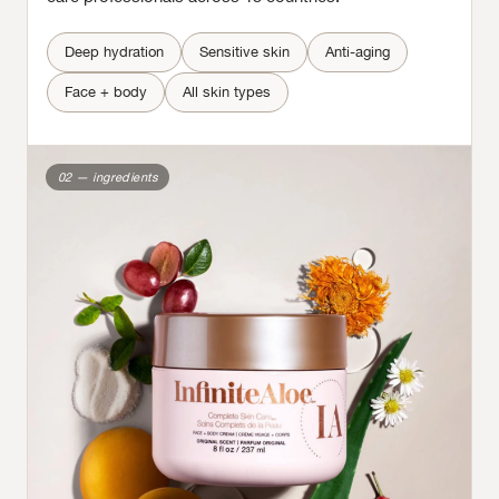
Deep hydration
Sensitive skin
Anti-aging
Face + body
All skin types
02 — ingredients