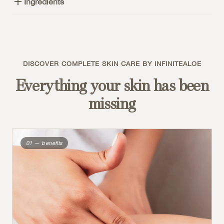
Ingredients
DISCOVER COMPLETE SKIN CARE BY INFINITEALOE
Everything your skin has been
missing
01 — benefits