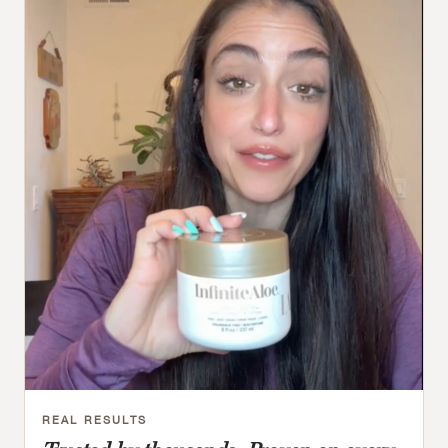
REAL RESULTS