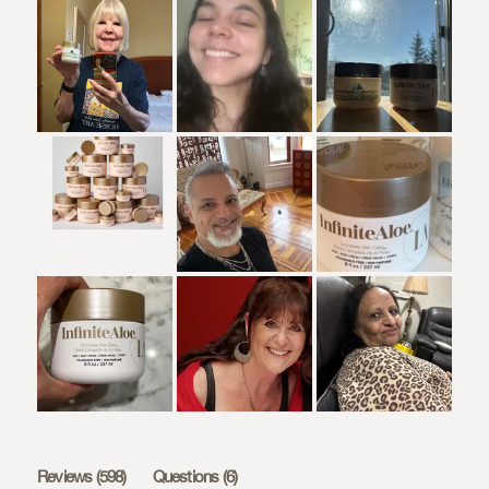
(tab
(tab
Reviews
598
Questions
6