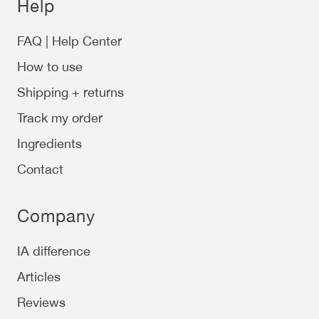
Help
FAQ | Help Center
How to use
Shipping + returns
Track my order
Ingredients
Contact
Company
IA difference
Articles
Reviews