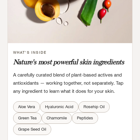
WHAT'S INSIDE
Nature's most powerful skin ingredients
A carefully curated blend of plant-based actives and
antioxidants — working together, not separately. Tap
any ingredient to learn what it does for your skin.
Aloe Vera
Hyaluronic Acid
Rosehip Oil
Green Tea
Chamomile
Peptides
Grape Seed Oil