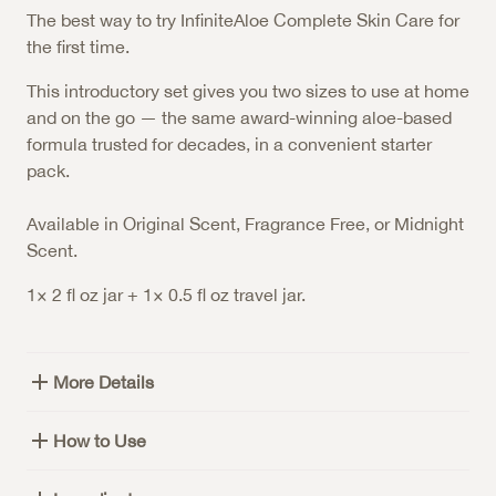
The best way to try InfiniteAloe Complete Skin Care for
the first time.
This introductory set gives you two sizes to use at home
and on the go — the same award-winning aloe-based
formula trusted for decades, in a convenient starter
pack.
Available in Original Scent, Fragrance Free, or Midnight
Scent.
1× 2 fl oz jar + 1× 0.5 fl oz travel jar.
More Details
How to Use