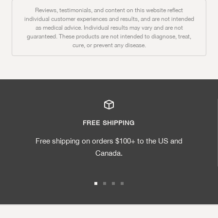
Reviews, testimonials, and content on this website reflect
individual customer experiences and results, and are not intended
as medical advice. Individual results may vary and are not
guaranteed. These products are not intended to diagnose, treat,
cure, or prevent any disease.
FREE SHIPPING
Free shipping on orders $100+ to the US and
Canada.
Go to slide 1
Go to slide 2
Go to slide 3
Go to slide 4