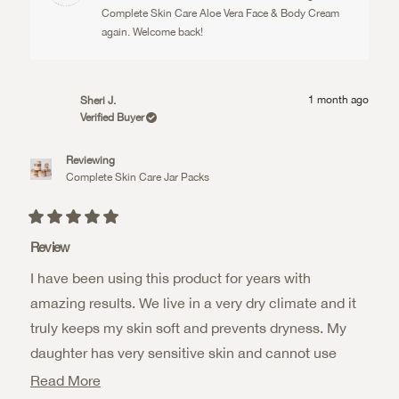
helpful.
not
helpful.
Complete Skin Care Aloe Vera Face & Body Cream
again. Welcome back!
1 month ago
Sheri J.
Verified Buyer
Reviewing
Complete Skin Care Jar Packs
Rated
5
Review
out
of
I have been using this product for years with
5
stars
amazing results. We live in a very dry climate and it
truly keeps my skin soft and prevents dryness. My
daughter has very sensitive skin and cannot use
most products. This one she has amazing results as
Read
Read More