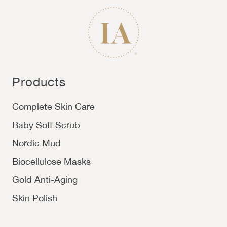
Products
Complete Skin Care
Baby Soft Scrub
Nordic Mud
Biocellulose Masks
Gold Anti-Aging
Skin Polish