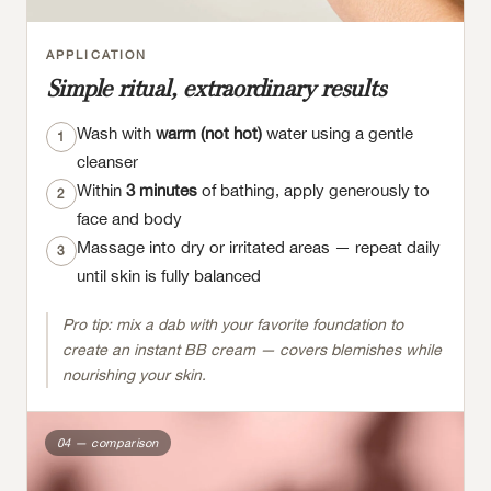
APPLICATION
Simple ritual, extraordinary results
Wash with
warm (not hot)
water using a gentle
1
cleanser
Within
3 minutes
of bathing, apply generously to
2
face and body
Massage into dry or irritated areas — repeat daily
3
until skin is fully balanced
Pro tip: mix a dab with your favorite foundation to
create an instant BB cream — covers blemishes while
nourishing your skin.
04 — comparison