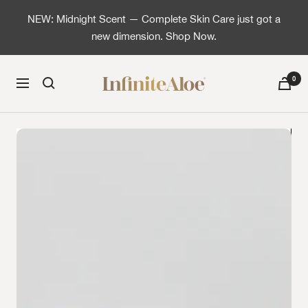
Skip to content
NEW: Midnight Scent — Complete Skin Care just got a
new dimension. Shop Now.
InfiniteAloe | Healthy skin is simple
0
Navigation