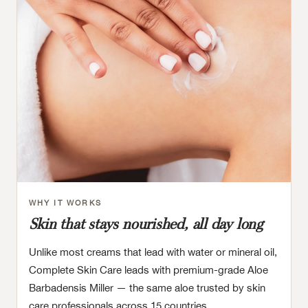
WHY IT WORKS
Skin that stays nourished, all day long
Unlike most creams that lead with water or mineral oil,
Complete Skin Care leads with premium-grade Aloe
Barbadensis Miller — the same aloe trusted by skin
care professionals across 15 countries.