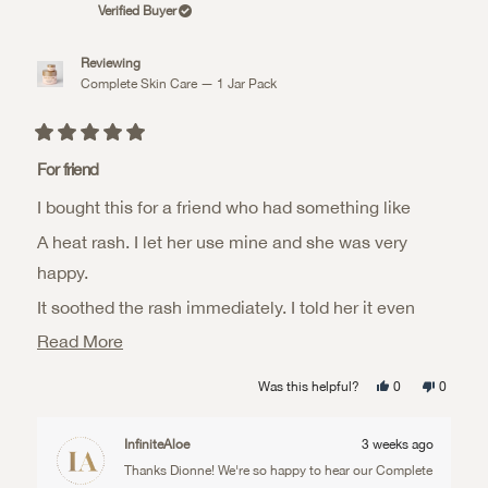
Verified Buyer
Reviewing
Complete Skin Care — 1 Jar Pack
Rated
5
For friend
out
of
I bought this for a friend who had something like
5
stars
A heat rash. I let her use mine and she was very
happy.
It soothed the rash immediately. I told her it even
worked
Read
Read More
more
On her whole body (even on her dry feet). She totally
Yes,
No,
Was this helpful?
0
0
about
this
people
this
people
loved it
review
voted
review
voted
from
yes
from
no
this
Dionne
Dionne
InfiniteAloe
3 weeks ago
K.
K.
review
was
was
Thanks Dionne! We're so happy to hear our Complete
helpful.
not