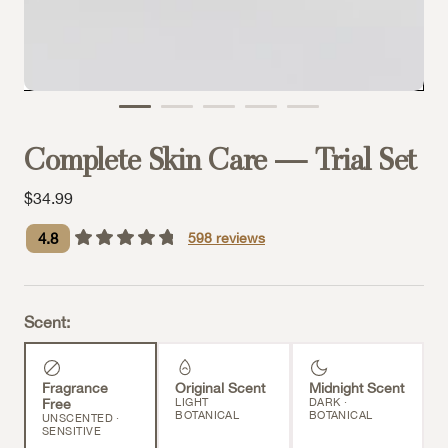
Complete Skin Care — Trial Set
Sale price
$34.99
4.8
598
reviews
Scent:
Fragrance
Original Scent
Midnight Scent
Free
LIGHT
DARK ·
BOTANICAL
BOTANICAL
UNSCENTED ·
SENSITIVE