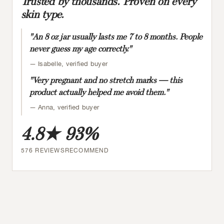
Trusted by thousands. Proven on every
skin type.
"An 8 oz jar usually lasts me 7 to 8 months. People
never guess my age correctly."
— Isabelle, verified buyer
"Very pregnant and no stretch marks — this
product actually helped me avoid them."
— Anna, verified buyer
4.8★
93%
576 REVIEWS
RECOMMEND