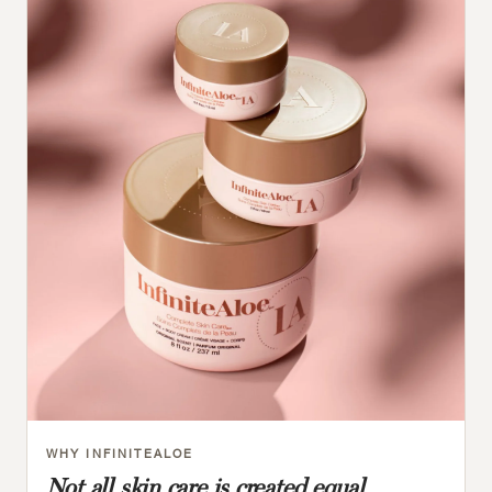
WHY INFINITEALOE
Not all skin care is created equal