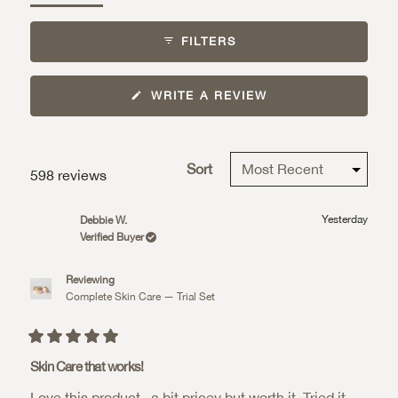
expanded)
collapsed)
FILTERS
(OPENS
WRITE A REVIEW
IN
A
NEW
WINDOW)
Sort
Loading...
598 reviews
Yesterday
Debbie W.
Verified Buyer
Reviewing
Complete Skin Care — Trial Set
Rated
5
Skin Care that works!
out
of
Love this product...a bit pricey but worth it. Tried it