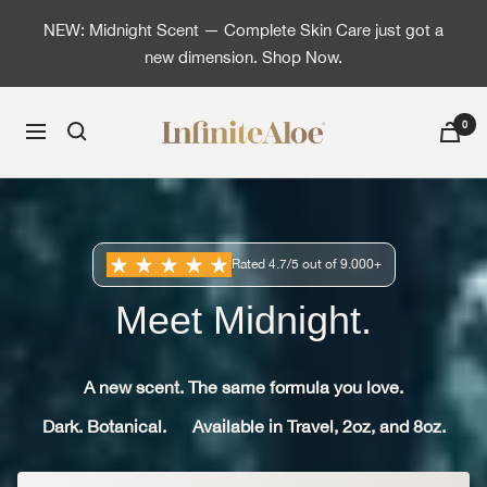
Saltar al contenido
NEW: Midnight Scent — Complete Skin Care just got a
new dimension. Shop Now.
InfiniteAloe | Healthy skin is simple
0
Navigación
Rated 4.7/5 out of 9.000+
Meet Midnight.
A new scent. The same formula you love.
Dark. Botanical.
Available in Travel, 2oz, and 8oz.