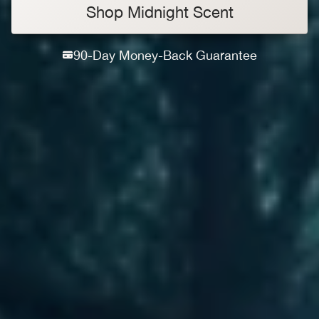
Shop Midnight Scent
90-Day Money-Back Guarantee