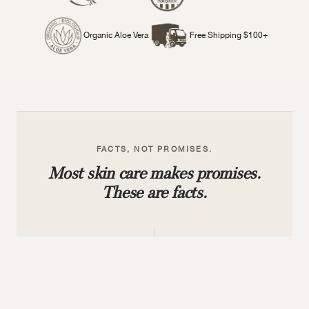
Organic Aloe Vera
Free Shipping $100+
FACTS, NOT PROMISES.
Most skin care makes promises.
These are facts.
9,000+
30+
FIVE-STAR REVIEWS
PLANT-BASED ACTIVES
Verified buyers who trust
Not water based, no