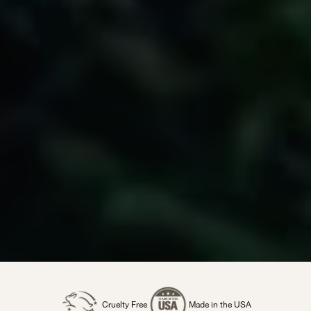
Cruelty Free
Made in the USA